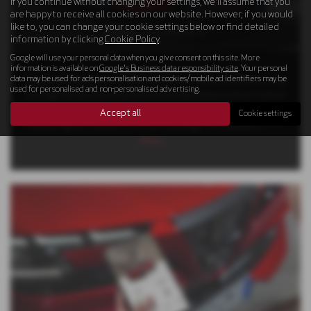
If you continue without changing your settings, we'll assume that you
are happy to receive all cookies on our website. However, if you would
like to, you can change your cookie settings below or find detailed
PRACTICALITY
information by clicking
Cookie Policy
.
Google will use your personal data when you give consent on this site. More
information is available on
Google's Business data responsibility site
. Your personal
data may be used for ads personalisation and cookies/mobile ad identifiers may be
The Alfa Romeo Junior Elettrica achieves Level 2 Assisted driving
used for personalised and non-personalised advertising.
through advanced systems that not only enhance driver control
but also amplify the overall driving experience by actively
Accept all
Cookie settings
monitoring the compact car's surroundings. This feature is
Read
More …