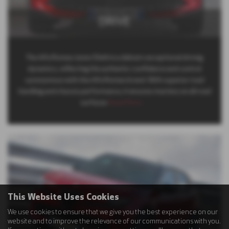
DRIVE
The Alfa Romeo Junior Elettrica delivers exceptional driving
dynamics, reflecting the authentic confidence and control
synonymous with the Alfa Romeo brand. With superior road
handling and chassis performance, it ensures mastery on all road
surfaces
Read More …
This Website Uses Cookies
We use cookies to ensure that we give you the best experience on our
website and to improve the relevance of our communications with you.