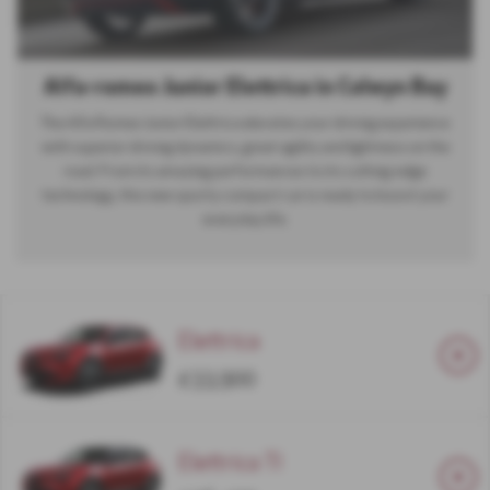
Alfa-romeo Junior Elettrica in Colwyn Bay
The Alfa Romeo Junior Elettrica elevates your driving experience
with superior driving dynamics, great agility and lightness on the
road. From its amazing performances to its cutting-edge
technology, this new sporty compact car is ready to boost your
everyday life.
Elettrica
£33,900
Elettrica TI