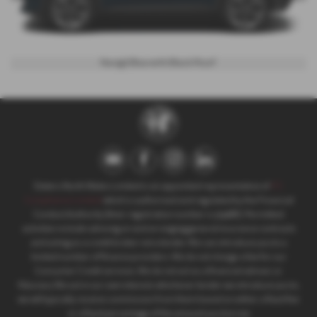
Navigli Blue with Black Roof
Slaters North Wales Limited is an appointed representative of
ITC
Compliance Limited
which is authorised and regulated by the Financial
Conduct Authority (their registration number is 313486). Permitted
activities include advising on and arranging general insurance contracts
and acting as a credit broker not a lender. We can introduce you to a
limited number of finance providers. We do not charge a fee for our
Consumer Credit services. We do not act as a financial adviser, or
fiduciary. We act in our own interest, whichever lender we introduce you to,
we will typically receive commission from them based on either a fixed fee
or a fixed percentage of the amount you borrow.