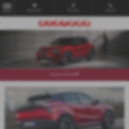
Email Us
Find Us
Call Us
MENU
Explore Model