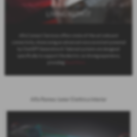
LIVING WITH IT
Alfa Connect Services offers state-of-the-art onboard
connectivity, showcasing an advanced voice assistant powered
by ChatGPT Generative AI. Tailored systems are designed
specifically to support the electric car driving experience,
providing
Read More …
Alfa Romeo Junior Elettrica Interior