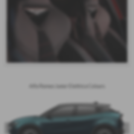
Alfa Romeo Junior Elettrica Colours
‹
›