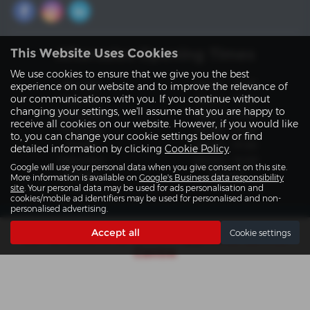
Aftersales Opening Times
This Website Uses Cookies
We use cookies to ensure that we give you the best
Monday
08:30 - 17:30
experience on our website and to improve the relevance of
our communications with you. If you continue without
Tuesday
08:30 - 17:30
changing your settings, we'll assume that you are happy to
Wednesday
08:30 - 17:30
receive all cookies on our website. However, if you would like
Thursday
08:30 - 17:30
to, you can change your cookie settings below or find
Friday
08:30 - 17:30
detailed information by clicking
Cookie Policy
.
Saturday
09:00 - 12:00
Google will use your personal data when you give consent on this site.
Sunday
Closed
More information is available on
Google's Business data responsibility
site
. Your personal data may be used for ads personalisation and
cookies/mobile ad identifiers may be used for personalised and non-
personalised advertising.
Accept all
Cookie settings
Get directions to Slaters Approved Service
Centre