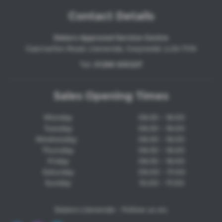
Contact Details
Slaters Approved Service Centre
Caernarfon Road, Llanwnda, Gwynedd, LL54 7YN
Tel:
01286 830227
Sales Opening Times
Monday
08:30 - 18:00
Tuesday
08:30 - 18:00
Wednesday
08:30 - 18:00
Thursday
08:30 - 18:00
Friday
08:30 - 18:00
Saturday
09:00 - 17:00
Sunday
10:00 - 17:00
Slaters Llanwnda - Follow us on: