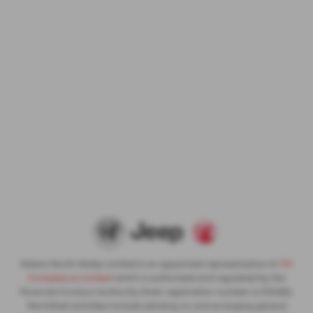
Slaters North Wales Limited is an appointed representative of
ITC
Compliance Limited
which is authorised and regulated by the
Financial Conduct Authority (their registration number is 313486).
Permitted activities include advising on and arranging general