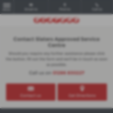
Email Us
Find Us
Call Us
MENU
Contact Slaters Approved Service
Centre
Should you require any further assistance please click
the button, fill out the form and we'll be in touch as soon
as possible.
Call us on
01286 830227
Contact us
Get Directions