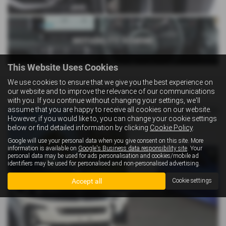
MOTABILITY SCHEME
This Website Uses Cookies
We use cookies to ensure that we give you the best experience on
Featured Cars
our website and to improve the relevance of our communications
with you. If you continue without changing your settings, we'll
assume that you are happy to receive all cookies on our website.
However, if you would like to, you can change your cookie settings
below or find detailed information by clicking
Cookie Policy
.
Google will use your personal data when you give consent on this site. More
information is available on
Google's Business data responsibility site
. Your
personal data may be used for ads personalisation and cookies/mobile ad
identifiers may be used for personalised and non-personalised advertising.
Accept all
Cookie settings