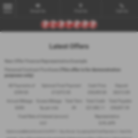
Email Us
Find Us
Call Us
MENU
Latest Offers
New Offer Finance Representative Example
Personal Contract Purchase
(This offer is for demonstration
purposes only)
48 Payments of
Optional Final Payment
Cash Price
Deposit
£299.00
£13,972.50
£30,495.00
£8,512.89
Annual Mileage
Excess Mileage
Total Term
Total Credit
Total Payable
8,000
9p per mile
49
£21,982.11
£36,837.39
Fixed Rate of Interest (annum)
Representative
4.61
8.9% APR
Options available at the end of a PCP | 1. Buy the car - by paying the Final Payment, 2. Hand the