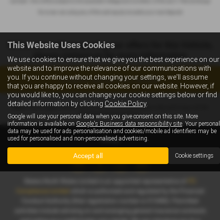
car back - this will be subject to the expected mileage and condition of the car, 3. Part exchange
for a new car using any of the car’s equity towards your next deposit
This Website Uses Cookies
We’re currently preparing our offers for this Vehicle,
please contact us for more information
We use cookies to ensure that we give you the best experience on our
website and to improve the relevance of our communications with
you. If you continue without changing your settings, we'll assume
Enquire about this vehicle
that you are happy to receive all cookies on our website. However, if
you would like to, you can change your cookie settings below or find
detailed information by clicking
Cookie Policy
.
Note:
The images shown are for illustration purposes only and may not be
an exact representation.
Google will use your personal data when you give consent on this site. More
information is available on
Google's Business data responsibility site
. Your personal
data may be used for ads personalisation and cookies/mobile ad identifiers may be
used for personalised and non-personalised advertising.
Accept all
Cookie settings
Slaters North Wales Limited is an appointed representative of
ITC
Compliance Limited
which is authorised and regulated by the Financial
Conduct Authority (their registration number is 313486). Permitted
activities include advising on and arranging general insurance contracts