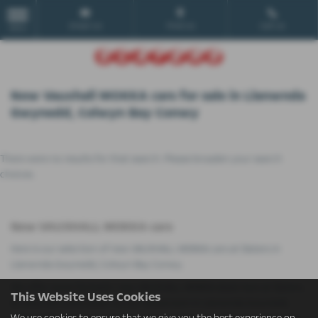
Email Us
Find Us
Call Us
MENU
New Vauxhall MOKKA cars for sale in Llanwnda
Gwynedd, Colwyn Bay Conwy
There were no results for that search. Please broaden your search
choices.
New VAUXHALL MOKKA cars
Here is our selection of new VAUXHALL MOKKA cars at Slaters in
Llanwnda Gwynedd, Colwyn Bay Conwy.
We offer some fantastic new VAUXHALL MOKKA deals here at Slaters,
This Website Uses Cookies
so why not come down to our showroom in Llanwnda Gwynedd,
We use cookies to ensure that we give you the best experience on