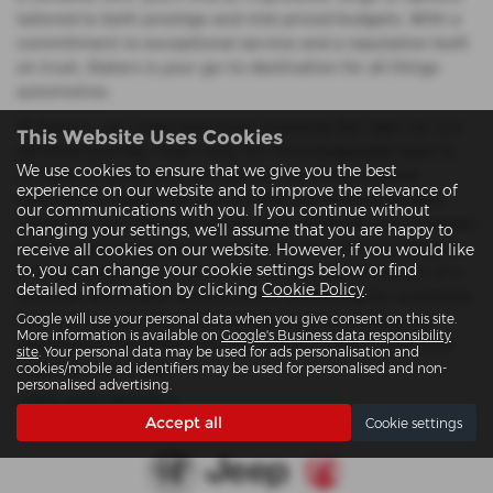
tailored to both prestige and mid-priced budgets. With a
commitment to exceptional service and a reputation built
on trust, Slaters is your go-to destination for all things
automotive.
At Slaters, we understand that choosing the right car is a
This Website Uses Cookies
personal journey. That’s why our knowledgeable team is
We use cookies to ensure that we give you the best
on hand to guide you through our carefully curated
experience on our website and to improve the relevance of
selection of used Audi cars to help you find the perfect
our communications with you. If you continue without
match for your lifestyle and budget. Whether you're drawn
changing your settings, we'll assume that you are happy to
to the rugged appeal of a Jeep SUV, the refined elegance
receive all cookies on our website. However, if you would like
to, you can change your cookie settings below or find
of an Alfa Romeo coupe, or the reliable performance of a
detailed information by clicking
Cookie Policy
.
Vauxhall hatchback, Slaters offers something for everyone.
Google will use your personal data when you give consent on this site.
Visit our Colwyn Bay or Llanwnda locations today and
More information is available on
Google's Business data responsibility
experience the difference that quality, choice, and local
site
. Your personal data may be used for ads personalisation and
expertise can make.
cookies/mobile ad identifiers may be used for personalised and non-
personalised advertising.
USED AUDI MODELS
Accept all
Cookie settings