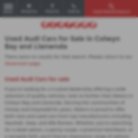
Email Us
Find Us
Call Us
Used Vehicle Search
MENU
Used Audi Cars for Sale in Colwyn
Bay and Llanwnda
There were no results for that search. Please return to our
showroom page
.
Used Audi Cars for sale
If you're looking for a trusted dealership offering a wide
selection of quality vehicles, look no further than Slaters in
Colwyn Bay and Llanwnda. Serving the communities of
Conwy and Gwynedd for years, Slaters is proud to offer
both new and used cars from top manufacturers including
Vauxhall, Jeep, and Alfa Romeo. Whether you're searching
for a sleek saloon, a sporty coupe, a practical hatchback, or
a versatile SUV, you'll find an impressive range of options