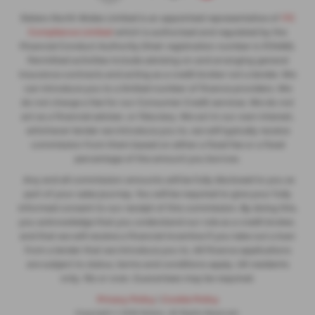
Slaters North Wales Limited is an appointed representative of
ITC
Compliance Limited
which is authorised and regulated by the
Financial Conduct Authority (their registration number is 313486).
Permitted activities include advising on and arranging general
insurance contracts and acting as a credit broker not a lender. We
can introduce you to a limited number of finance providers. We
do not charge a fee for our Consumer Credit services. We do not
act as a financial adviser, or fiduciary. We act in our own interest,
whichever lender we introduce you to, we will typically receive
commission from them based on either a fixed fee or a fixed
percentage of the amount you borrow.
Any and all commission amounts will be fully disclosed to you as
part of your sales journey. You will be required to give your fully
informed consent to our receipt of this commission. By doing this,
you acknowledge that you understand our role as a credit broker,
and that we will receive a financial incentive if you take out a loan
from a lender that we introduce you to. All finance applications
are subject to status, terms and conditions apply, UK residents
only, 18s or over, Guarantees may be required.
Privacy Policy
|
Cookie Policy
Copyright © 2026 Slaters. All Rights Reserved.