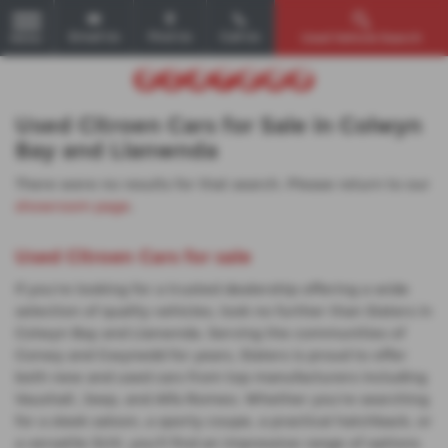
Email Us
Find Us
Call Us
Used Vehicle Search
MENU
Used Citroen Cars for Sale in Colwyn
Bay and Llanwnda
There were no results for that search. Please return to our
showroom page
.
Used Citroen Cars for sale
If you're looking for a trusted dealership offering a wide
selection of quality vehicles, look no further than Slaters in
Colwyn Bay and Llanwnda. Serving the communities of
Conwy and Gwynedd for years, Slaters is proud to offer
both new and used cars from top manufacturers including
Vauxhall, Jeep, and Alfa Romeo. Whether you're searching
for a sleek saloon, a sporty coupe, a practical hatchback, or
a versatile SUV, you'll find an impressive range of options