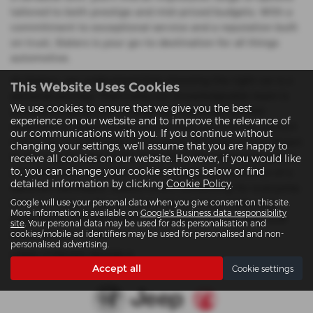
tailored to both prestige and mid-priced budgets. With a
commitment to exceptional service and a reputation built
on trust, Slaters is your go-to destination for all things
automotive.
At Slaters, we understand that choosing the right car is a
This Website Uses Cookies
personal journey. That’s why our knowledgeable team is
We use cookies to ensure that we give you the best
on hand to guide you through our carefully curated
experience on our website and to improve the relevance of
selection of used Citroen cars to help you find the perfect
our communications with you. If you continue without
match for your lifestyle and budget. Whether you're drawn
changing your settings, we'll assume that you are happy to
to the rugged appeal of a Jeep SUV, the refined elegance
receive all cookies on our website. However, if you would like
to, you can change your cookie settings below or find
of an Alfa Romeo coupe, or the reliable performance of a
detailed information by clicking
Cookie Policy
.
Vauxhall hatchback, Slaters offers something for everyone.
Google will use your personal data when you give consent on this site.
Visit our Colwyn Bay or Llanwnda locations today and
More information is available on
Google's Business data responsibility
experience the difference that quality, choice, and local
site
. Your personal data may be used for ads personalisation and
expertise can make.
cookies/mobile ad identifiers may be used for personalised and non-
personalised advertising.
USED CITROëN MODELS
Accept all
Cookie settings