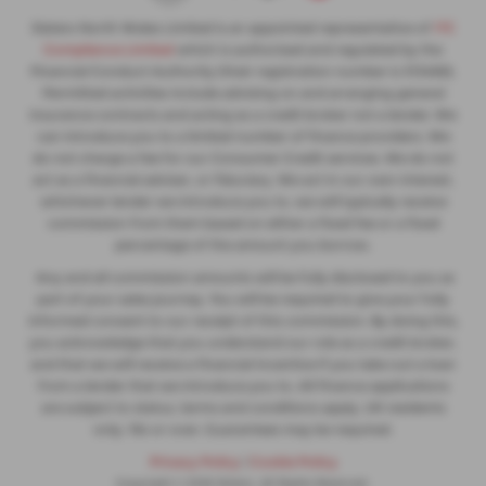
Slaters North Wales Limited is an appointed representative of
ITC
Compliance Limited
which is authorised and regulated by the
Financial Conduct Authority (their registration number is 313486).
Permitted activities include advising on and arranging general
insurance contracts and acting as a credit broker not a lender. We
can introduce you to a limited number of finance providers. We
do not charge a fee for our Consumer Credit services. We do not
act as a financial adviser, or fiduciary. We act in our own interest,
whichever lender we introduce you to, we will typically receive
commission from them based on either a fixed fee or a fixed
percentage of the amount you borrow.
Any and all commission amounts will be fully disclosed to you as
part of your sales journey. You will be required to give your fully
informed consent to our receipt of this commission. By doing this,
you acknowledge that you understand our role as a credit broker,
and that we will receive a financial incentive if you take out a loan
from a lender that we introduce you to. All finance applications
are subject to status, terms and conditions apply, UK residents
only, 18s or over, Guarantees may be required.
Privacy Policy
|
Cookie Policy
Copyright © 2026 Slaters. All Rights Reserved.