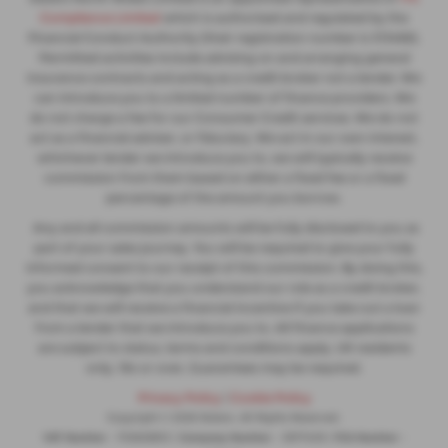
Compliance Limited
which is authorised and regulated by the
Financial Conduct Authority (their registration number is 313486).
Permitted activities include advising on and arranging general
insurance contracts and acting as a credit broker not a lender. We
can introduce you to a limited number of finance providers. We
do not charge a fee for our Consumer Credit services. We do not
act as a financial adviser, or fiduciary. We act in our own interest,
whichever lender we introduce you to, we will typically receive
commission from them based on either a fixed fee or a fixed
percentage of the amount you borrow.
Any and all commission amounts will be fully disclosed to you as
part of your sales journey. You will be required to give your fully
informed consent to our receipt of this commission. By doing this,
you acknowledge that you understand our role as a credit broker,
and that we will receive a financial incentive if you take out a loan
from a lender that we introduce you to. All finance applications
are subject to status, terms and conditions apply, UK residents
only, 18s or over, Guarantees may be required.
Privacy Policy
|
Cookie Policy
Copyright © 2026 Slaters. All Rights Reserved.
VAT Number
- 753608913 |
Company Number
- 3977409 |
FCA Number
-