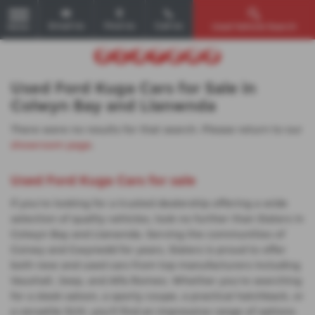
Email Us
Find Us
Call Us
Used Vehicle Search
MENU
Used Ford Kuga Cars for Sale in
Colwyn Bay and Llanwnda
There were no results for that search. Please return to our
showroom page
.
Used Ford Kuga Cars for sale
If you're looking for a trusted dealership offering a wide
selection of quality vehicles, look no further than Slaters in
Colwyn Bay and Llanwnda. Serving the communities of
Conwy and Gwynedd for years, Slaters is proud to offer
both new and used cars from top manufacturers including
Vauxhall, Jeep, and Alfa Romeo. Whether you're searching
for a sleek saloon, a sporty coupe, a practical hatchback, or
a versatile SUV, you'll find an impressive range of options