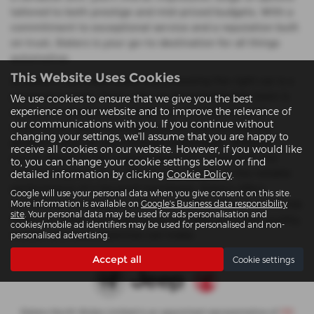
tailored to both prestige and mid-priced budgets. With a
commitment to exceptional service and a reputation built
on trust, Slaters is your go-to destination for all things
automotive.
This Website Uses Cookies
At Slaters, we understand that choosing the right car is a
personal journey. That’s why our knowledgeable team is
We use cookies to ensure that we give you the best
experience on our website and to improve the relevance of
on hand to guide you through our carefully curated
our communications with you. If you continue without
selection of used Ford Kuga cars to help you find the
changing your settings, we'll assume that you are happy to
perfect match for your lifestyle and budget. Whether
receive all cookies on our website. However, if you would like
you're drawn to the rugged appeal of a Jeep SUV, the
to, you can change your cookie settings below or find
refined elegance of an Alfa Romeo coupe, or the reliable
detailed information by clicking
Cookie Policy
.
performance of a Vauxhall hatchback, Slaters offers
Google will use your personal data when you give consent on this site.
something for everyone. Visit our Colwyn Bay or Llanwnda
More information is available on
Google's Business data responsibility
site
. Your personal data may be used for ads personalisation and
locations today and experience the difference that quality,
cookies/mobile ad identifiers may be used for personalised and non-
choice, and local expertise can make.
personalised advertising.
Accept all
Cookie settings
Slaters North Wales Limited is an appointed representative of
ITC