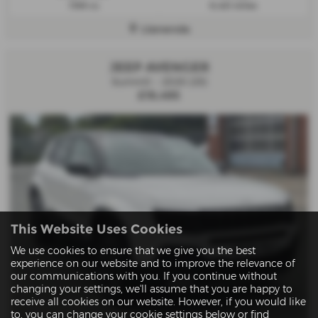
1199 cc
9,421 miles
Llanwnda
JEEP AVENGER
Summit - 2025 (25)
£19,495
This Website Uses Cookies
We use cookies to ensure that we give you the best
experience on our website and to improve the relevance of
our communications with you. If you continue without
changing your settings, we'll assume that you are happy to
receive all cookies on our website. However, if you would like
to, you can change your cookie settings below or find