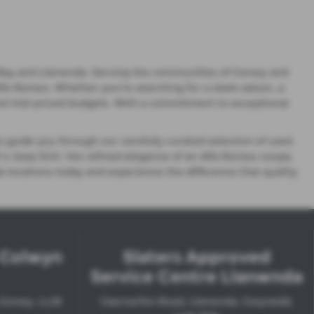
lwyn Bay and Llanwnda. Serving the communities of Conwy and
lfa Romeo. Whether you're searching for a sleek saloon, a
e and mid-priced budgets. With a commitment to exceptional
o guide you through our carefully curated selection of used
of a Jeep SUV, the refined elegance of an Alfa Romeo coupe,
a locations today and experience the difference that quality,
l Colwyn
Slaters Approved
Service Centre Llanwnda
 Conwy, LL29
Caernarfon Road, Llanwnda, Gwynedd,