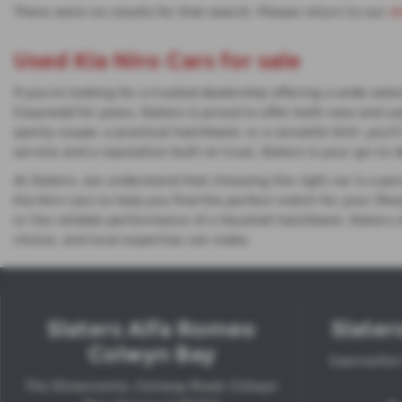
There were no results for that search. Please return to our
s
Used Kia Niro Cars for sale
If you're looking for a trusted dealership offering a wide se
Gwynedd for years, Slaters is proud to offer both new and us
sporty coupe, a practical hatchback, or a versatile SUV, you
service and a reputation built on trust, Slaters is your go-to 
At Slaters, we understand that choosing the right car is a p
Kia Niro cars to help you find the perfect match for your li
or the reliable performance of a Vauxhall hatchback, Slaters
choice, and local expertise can make.
Slaters Alfa Romeo
Slater
Colwyn Bay
Caernarfon
The Showrooms, Conway Road, Colwyn