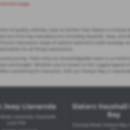
howroom page
.
lection of quality vehicles, look no further than Slaters in Co
ed cars from top manufacturers including Vauxhall, Jeep, and A
'll find an impressive range of options tailored to both prestig
destination for all things automotive.
ersonal journey. That’s why our knowledgeable team is on hand t
festyle and budget. Whether you're drawn to the rugged appeal 
 offers something for everyone. Visit our Colwyn Bay or Llanwnd
s Jeep Llanwnda
Slaters Vauxhal
Bay
 Road, Llanwnda, Gwynedd,
LL54 7YN
Conway Road, Colwyn Bay,