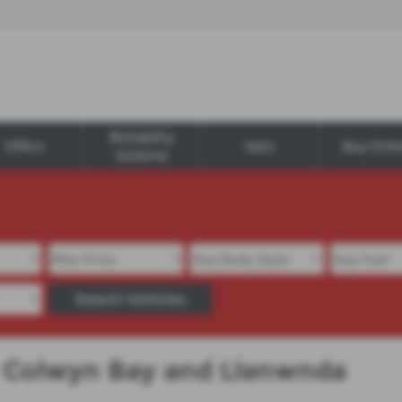
Motability
Offers
Vans
Buy Onli
Scheme
Search Vehicles
in Colwyn Bay and Llanwnda