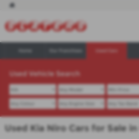
Home
Our Franchises
Used Cars
Used Vehicle Search
Used Kia Niro Cars for Sale 