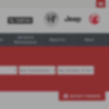
Call Us
Call Us
Service &
ne
About Us
More
Maintenance
ADJUST FINANCE