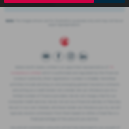
There are no more results.
Note:
The images shown are for illustration purposes only and may not be an
exact representation.
Slaters North Wales Limited is an appointed representative of
ITC
Compliance Limited
which is authorised and regulated by the Financial
Conduct Authority (their registration number is 313486). Permitted
activities include advising on and arranging general insurance contracts
and acting as a credit broker not a lender. We can introduce you to a
limited number of finance providers. We do not charge a fee for our
Consumer Credit services. We do not act as a financial adviser, or fiduciary.
We act in our own interest, whichever lender we introduce you to, we will
typically receive commission from them based on either a fixed fee or a
fixed percentage of the amount you borrow.
Any and all commission amounts will be fully disclosed to you as part of