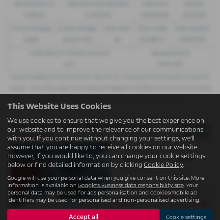
48 Payments of
Optional Final Payment
Cash Price
Deposit
£299.00
£13,972.50
£30,495.00
£8,512.89
Annual Mileage
Excess Mileage
Total Term
Total Credit
Total Payable
8,000
9p per mile
49
£21,982.11
£36,837.39
Fixed Rate of Interest (annum)
Representative
4.61
8.9% APR
Options available at the end of a PCP | 1. Buy the car - by paying the Final Payment, 2. Hand the
car back - this will be subject to the expected mileage and condition of the car, 3. Part exchange
for a new car using any of the car’s equity towards your next deposit
This Website Uses Cookies
We use cookies to ensure that we give you the best experience on
VAUXHALL MOVANO 3500 HEAVY L3 ELECTRIC FWD
OTR Price
our website and to improve the relevance of our communications
£57,071
Conditional Sale
with you. If you continue without changing your settings, we'll
assume that you are happy to receive all cookies on our website.
Gearbox:
Fuel Type:
However, if you would like to, you can change your cookie settings
Automatic
Electric
below or find detailed information by clicking
Cookie Policy
.
Engine Size:
CO2:
Google will use your personal data when you give consent on this site. More
0.0L
0 g/km
information is available on
Google's Business data responsibility site
. Your
personal data may be used for ads personalisation and cookies/mobile ad
£699
Monthly from
| Deposit
identifiers may be used for personalised and non-personalised advertising.
£10,625
6.9%
| APR Representative
Accept all
Cookie settings