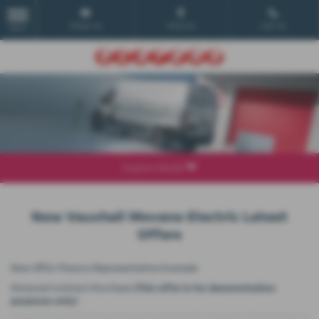
Email Us
Find Us
Call Us
MENU
Explore Model
New Vauxhall Movano Electric Latest
Offers
New Offer Finance Representative Example
Personal Contract Purchase
(This offer is for demonstration
purposes only)