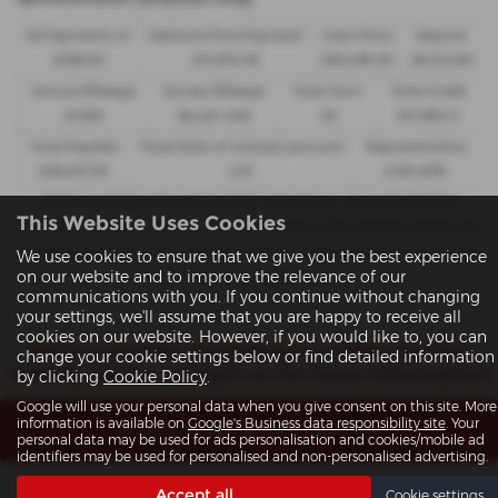
48 Payments of
Optional Final Payment
Cash Price
Deposit
£299.00
£13,972.50
£30,495.00
£8,512.89
Annual Mileage
Excess Mileage
Total Term
Total Credit
8,000
9p per mile
49
£21,982.11
Total Payable
Fixed Rate of Interest (annum)
Representative
£36,837.39
4.61
8.9% APR
Options available at the end of a PCP | 1. Buy the car - by paying the Final
This Website Uses Cookies
Payment, 2. Hand the car back - this will be subject to the expected mileage and
condition of the car, 3. Part exchange for a new car using any of the car’s equity
We use cookies to ensure that we give you the best experience
on our website and to improve the relevance of our
towards your next deposit
communications with you. If you continue without changing
your settings, we'll assume that you are happy to receive all
cookies on our website. However, if you would like to, you can
We’re currently preparing our offers for this
change your cookie settings below or find detailed information
Vehicle, please contact us for more information
by clicking
Cookie Policy
.
Google will use your personal data when you give consent on this site. More
information is available on
Google's Business data responsibility site
. Your
Enquire about this vehicle
personal data may be used for ads personalisation and cookies/mobile ad
identifiers may be used for personalised and non-personalised advertising.
Note:
The images shown are for illustration purposes only and may
Accept all
Cookie settings