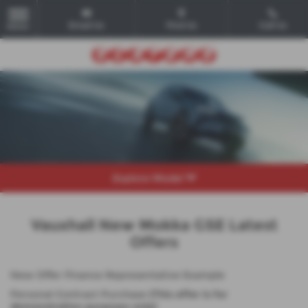
Email Us
Find Us
Call Us
MENU
Explore Model
Vauxhall New Mokka GSE Latest
Offers
New Offer Finance Representative Example
Personal Contract Purchase
(This offer is for
demonstration purposes only)