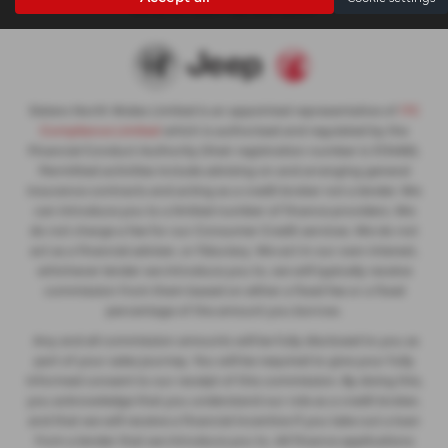
not be an exact representation.
Slaters North Wales Limited is an appointed representative of
ITC
Compliance Limited
which is authorised and regulated by the
Financial Conduct Authority (their registration number is 313486).
Permitted activities include advising on and arranging general
insurance contracts and acting as a credit broker not a lender. We
can introduce you to a limited number of finance providers. We
do not charge a fee for our Consumer Credit services. We do not
act as a financial adviser, or fiduciary. We act in our own interest,
whichever lender we introduce you to, we will typically receive
commission from them based on either a fixed fee or a fixed
percentage of the amount you borrow.
Any and all commission amounts will be fully disclosed to you as
part of your sales journey. You will be required to give your fully
informed consent to our receipt of this commission. By doing this,
you acknowledge that you understand our role as a credit broker,
and that we will receive a financial incentive if you take out a loan
from a lender that we introduce you to. All finance applications