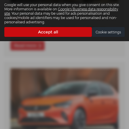
Google will use your personal data when you give consent on this site.
Vauxhall Electric Streets
More information is available on
Google's Business data responsibility
site
. Your personal data may be used for ads personalisation and
cookies/mobile ad identifiers may be used for personalised and non-
11-11-2025
personalised advertising.
What do you know about electric cars? Are you
Accept all
Cookie settings
hesitant to buy yours due to…
Read more