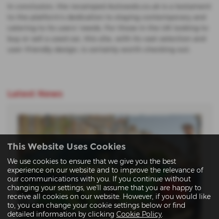
In conclusion, the revamped Autoweb.co.uk is a testament
to the platform's dedication to staying contemporary and
catering to its users' needs. For those in the UK looking to
buy or sell a used car, this site, with its vast selection and
user-friendly design, is certainly worth checking out.
Latest News
This Website Uses Cookies
We use cookies to ensure that we give you the best
experience on our website and to improve the relevance of
our communications with you. If you continue without
changing your settings, we'll assume that you are happy to
receive all cookies on our website. However, if you would like
to, you can change your cookie settings below or find
detailed information by clicking
Cookie Policy
.