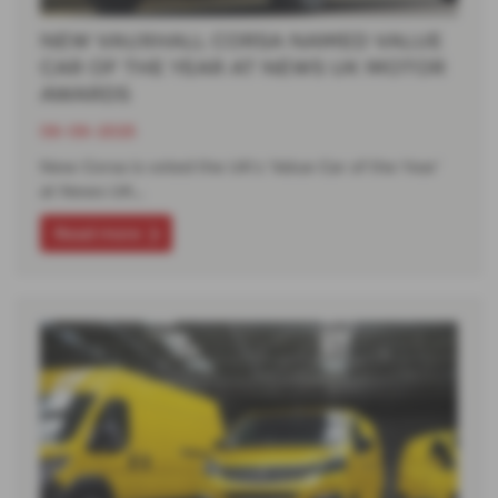
NEW VAUXHALL CORSA NAMED VALUE
CAR OF THE YEAR AT NEWS UK MOTOR
AWARDS
06-06-2025
New Corsa is voted the UK’s ‘Value Car of the Year’
at News UK…
Read more