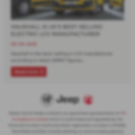
VAUXHALL IS UK’S BEST-SELLING
ELECTRIC LCV MANUFACTURER
06-06-2025
Vauxhall is the best-selling e-LCV manufacturer
according to latest SMMT figures…
Read more
Slaters North Wales Limited is an appointed representative of
ITC
Compliance Limited
which is authorised and regulated by the
Financial Conduct Authority (their registration number is 313486).
Permitted activities include advising on and arranging general