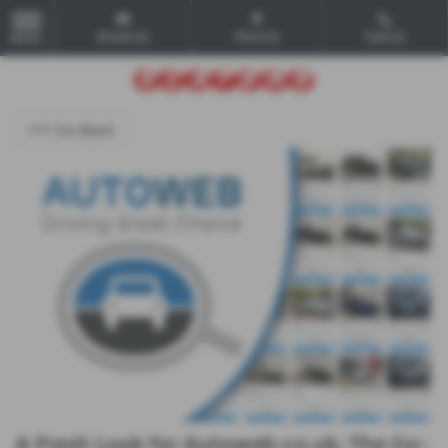
Email Us
Find Us
Call Us
MENU
<<< Go Back
A Fresh Look for Autoweb.co.uk: The Go-