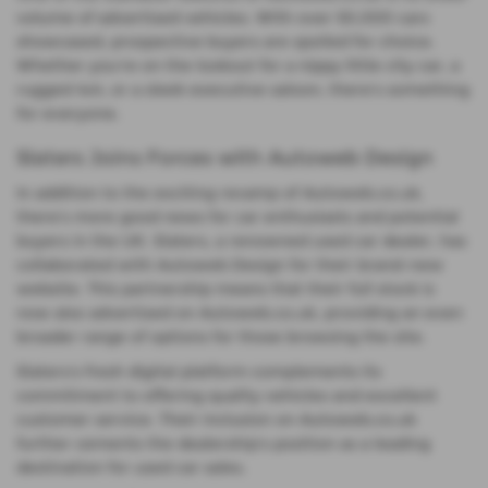
volume of advertised vehicles. With over 50,000 cars
showcased, prospective buyers are spoiled for choice.
Whether you're on the lookout for a nippy little city car, a
rugged 4x4, or a sleek executive saloon, there's something
for everyone.
Slaters Joins Forces with Autoweb Design
In addition to the exciting revamp of Autoweb.co.uk,
there's more good news for car enthusiasts and potential
buyers in the UK. Slaters, a renowned used car dealer, has
collaborated with Autoweb Design for their brand-new
website. This partnership means that their full stock is
now also advertised on Autoweb.co.uk, providing an even
broader range of options for those browsing the site.
Slaters's fresh digital platform complements its
commitment to offering quality vehicles and excellent
customer service. Their inclusion on Autoweb.co.uk
further cements the dealership's position as a leading
destination for used car sales.