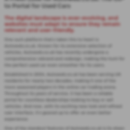
to Portal for Used Cars
The digital landscape is ever-evolving, and
websites must adapt to ensure they remain
relevant and user-friendly.
One such platform that's taken this to heart is
Autoweb.co.uk. Known for its extensive selection of
vehicles, Autoweb.co.uk has recently undergone a
comprehensive rebrand and redesign, making the hunt for
the perfect used car even smoother for its users.
Established in 2004, Autoweb.co.uk has been serving UK
residents for nearly two decades, making it one of the
more seasoned players in the online car trading arena.
Throughout its years of service, it has been a reliable
portal for countless dealerships looking to buy or sell
vehicles. And now, with its exciting new look and refined
user interface, it's geared up to offer an even better
experience.
One of the standout features of Autoweb.co.uk is its sheer