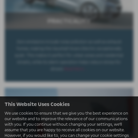
PRACTICALITY
Zero emissions include noise pollution as well as exhaust
fumes, making the Vauxhall Vivaro Electric exceptionally
quiet. This makes it perfect for urban areas and residential
streets, while its silent operation helps reduce stress for
drivers
Read More …
This Website Uses Cookies
We use cookies to ensure that we give you the best experience on
our website and to improve the relevance of our communications
with you. If you continue without changing your settings, we'll
assume that you are happy to receive all cookies on our website.
However, if you would like to, you can change your cookie settings