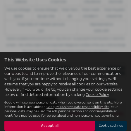
£299.00
£13,972.50
£30,495.00
£8,512.89
Annual Mileage
Excess Mileage
Total Term
Total Credit
Total Payable
8,000
9p per mile
49
£21,982.11
£36,837.39
Fixed Rate of Interest (annum)
Representative
4.61
8.9% APR
Options available at the end of a PCP | 1. Buy the car - by paying the Final Payment, 2. Hand the
car back - this will be subject to the expected mileage and condition of the car, 3. Part exchange
for a new car using any of the car’s equity towards your next deposit
This Website Uses Cookies
VAUXHALL VIVARO L1 ELECTRIC
OTR Price
We use cookies to ensure that we give you the best experience on
£47,075
our website and to improve the relevance of our communications
Conditional Sale
with you. If you continue without changing your settings, we'll
Gearbox:
Fuel Type:
assume that you are happy to receive all cookies on our website.
Automatic
Electric
However, if you would like to, you can change your cookie settings
Engine Size:
CO2:
below or find detailed information by clicking
Cookie Policy
.
0.0L
0 g/km
Google will use your personal data when you give consent on this site. More
information is available on
Google's Business data responsibility site
. Your
£429
Monthly from
| Deposit
personal data may be used for ads personalisation and cookies/mobile ad
£6,324
6.9%
| APR Representative
identifiers may be used for personalised and non-personalised advertising.
Accept all
Cookie settings
There are no more results.