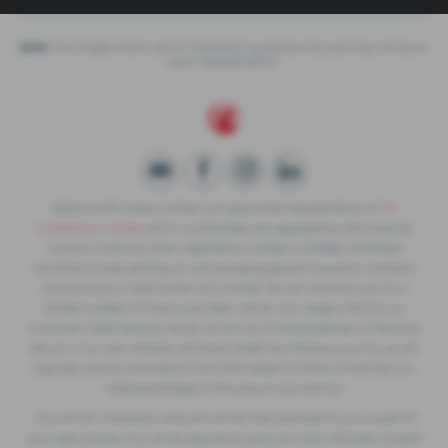
Note:
The images shown are for illustration purposes only and may not be an
exact representation.
Slaters North Wales Limited is an appointed representative of
ITC
Compliance Limited
which is authorised and regulated by the Financial
Conduct Authority (their registration number is 313486). Permitted
activities include advising on and arranging general insurance contracts
and acting as a credit broker not a lender. We can introduce you to a
limited number of finance providers. We do not charge a fee for our
Consumer Credit services. We do not act as a financial adviser, or fiduciary.
We act in our own interest, whichever lender we introduce you to, we will
typically receive commission from them based on either a fixed fee or a
fixed percentage of the amount you borrow.
Any and all commission amounts will be fully disclosed to you as part of
your sales journey. You will be required to give your fully informed consent