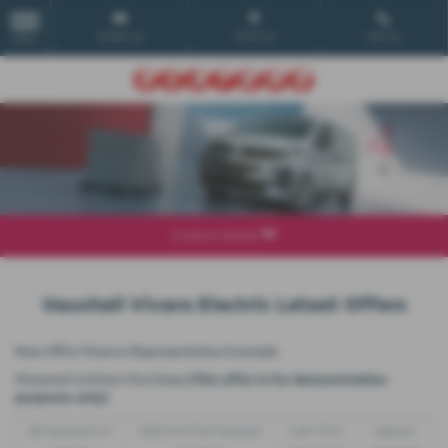
Email Us
Find Us
Call Us
MENU
Explore Model
Vauxhall Vivaro Electric Latest Offers
New Offer Finance Representative Example
Personal Contract Purchase
(This offer is for demonstration
purposes only)
48 Payments of
Optional Final Payment
Cash Price
Deposit